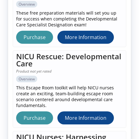
Overview
These free preparation materials will set you up
for success when completing the Developmental
Care Specialist Designation exam!
Purchase
More Information
NICU Rescue: Developmental
Care
Product not yet rated
Overview
This Escape Room toolkit will help NICU nurses
create an exciting, team-building escape room
scenario centered around developmental care
fundamentals.
Purchase
More Information
NICU Nurses: Harnessing