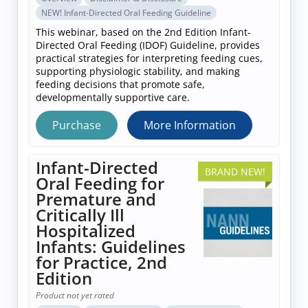
NEW! Infant-Directed Oral Feeding Guideline
This webinar, based on the 2nd Edition Infant-
Directed Oral Feeding (IDOF) Guideline, provides
practical strategies for interpreting feeding cues,
supporting physiologic stability, and making
feeding decisions that promote safe,
developmentally supportive care.
Purchase
More Information
Infant-Directed
BRAND NEW!
Oral Feeding for
Premature and
Critically Ill
Hospitalized
Infants: Guidelines
for Practice, 2nd
Edition
Product not yet rated