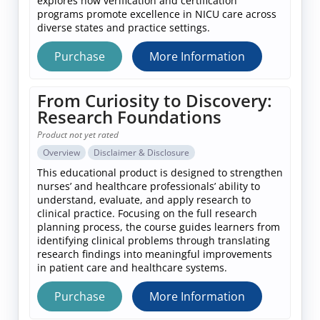
explores how verification and certification
programs promote excellence in NICU care across
diverse states and practice settings.
Purchase
More Information
From Curiosity to Discovery:
Research Foundations
Product not yet rated
Overview
Disclaimer & Disclosure
This educational product is designed to strengthen
nurses’ and healthcare professionals’ ability to
understand, evaluate, and apply research to
clinical practice. Focusing on the full research
planning process, the course guides learners from
identifying clinical problems through translating
research findings into meaningful improvements
in patient care and healthcare systems.
Purchase
More Information