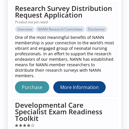
Research Survey Distribution
Request Application
Product not yet rated
Overview
NANN Research Committee
Disclaimer
One of the most meaningful benefits of NANN
membership is your connection to the world’s most
vibrant and engaged group of neonatal nursing
professionals. In an effort to support the research
endeavors of our members, NANN has established
means for NANN-member researchers to
distribute their research surveys with NANN
members.
Purchase
More Information
Developmental Care
Specialist Exam Readiness
Toolkit