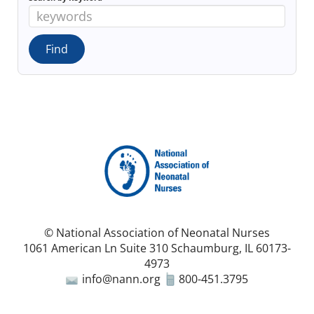
© National Association of Neonatal Nurses
1061 American Ln Suite 310 Schaumburg, IL 60173-
4973
info@nann.org
800-451.3795