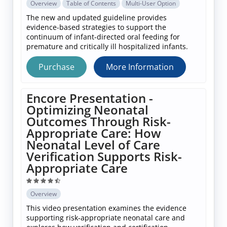
Overview
Table of Contents
Multi-User Option
The new and updated guideline provides
evidence-based strategies to support the
continuum of infant-directed oral feeding for
premature and critically ill hospitalized infants.
Purchase
More Information
Encore Presentation -
Optimizing Neonatal
Outcomes Through Risk-
Appropriate Care: How
Neonatal Level of Care
Verification Supports Risk-
Appropriate Care
Overview
This video presentation examines the evidence
supporting risk‑appropriate neonatal care and