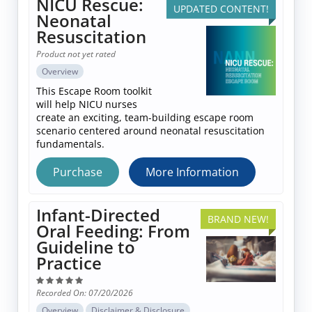
NICU Rescue:
UPDATED CONTENT!
Log In
Neonatal
Resuscitation
Product not yet rated
Overview
This Escape Room toolkit
will help NICU nurses
create an exciting, team-building escape room
scenario centered around neonatal resuscitation
fundamentals.
Purchase
More Information
Infant-Directed
BRAND NEW!
Oral Feeding: From
Guideline to
Practice
Recorded On: 07/20/2026
Overview
Disclaimer & Disclosure