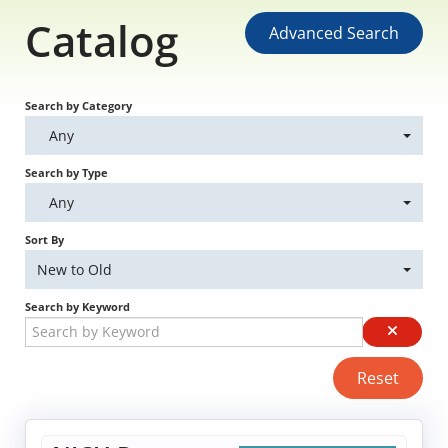
Catalog
Educational Content
Advanced Search
Research Survey Requests
Search by Category
Caregiver Resources
Any
Search by Type
Live Webinars
Any
Podcast
Sort By
New to Old
Position Statements
Search by Keyword
Chapter Leaders' Learning
Reset
FAQs