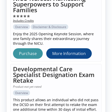
Superpowers to Support
Families
Includes Credits
Overview
Disclaimer & Disclosure
Enjoy the 2025 Opening Keynote Session, where
one family shares their extraordinary journey
through the NICU.
Purchase
More Information
Developmental Care
Specialist Designation Exam
Retake
Product not yet rated
Overview
This product allows an individual who did not pass
the DCSD on their first attempt to retake the exam
one additional time within 30 days of initial effort.