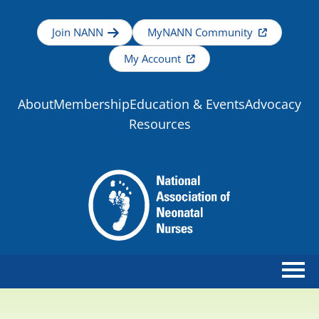
Join NANN
MyNANN Community
My Account
About
Membership
Education & Events
Advocacy
Resources
Home