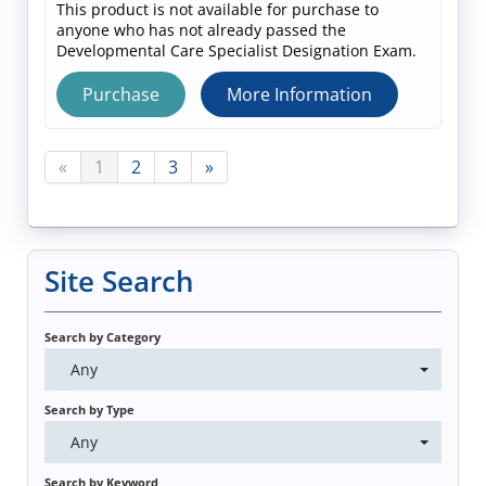
This product is not available for purchase to
anyone who has not already passed the
Developmental Care Specialist Designation Exam.
Purchase
More Information
«
1
2
3
»
Site Search
Search by Category
Any
Search by Type
Any
Search by Keyword