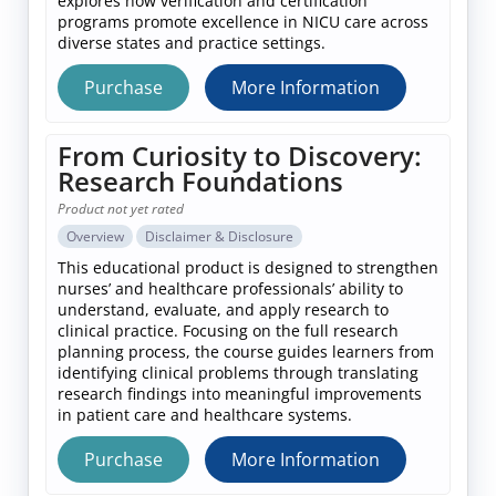
explores how verification and certification
programs promote excellence in NICU care across
diverse states and practice settings.
Purchase
More Information
From Curiosity to Discovery:
Research Foundations
Product not yet rated
Overview
Disclaimer & Disclosure
This educational product is designed to strengthen
nurses’ and healthcare professionals’ ability to
understand, evaluate, and apply research to
clinical practice. Focusing on the full research
planning process, the course guides learners from
identifying clinical problems through translating
research findings into meaningful improvements
in patient care and healthcare systems.
Purchase
More Information