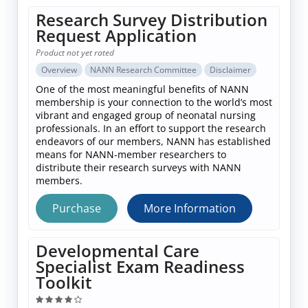
Research Survey Distribution
Request Application
Product not yet rated
Overview
NANN Research Committee
Disclaimer
One of the most meaningful benefits of NANN
membership is your connection to the world’s most
vibrant and engaged group of neonatal nursing
professionals. In an effort to support the research
endeavors of our members, NANN has established
means for NANN-member researchers to
distribute their research surveys with NANN
members.
Purchase
More Information
Developmental Care
Specialist Exam Readiness
Toolkit