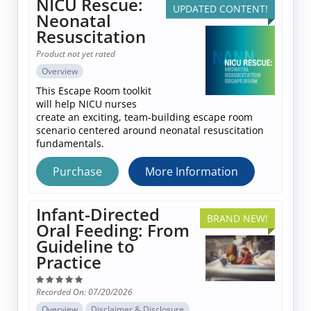
NICU Rescue:
UPDATED CONTENT!
Log In
Neonatal
Resuscitation
Product not yet rated
Overview
This Escape Room toolkit
will help NICU nurses
create an exciting, team-building escape room
scenario centered around neonatal resuscitation
fundamentals.
Purchase
More Information
Infant-Directed
BRAND NEW!
Oral Feeding: From
Guideline to
Practice
Recorded On: 07/20/2026
Overview
Disclaimer & Disclosure