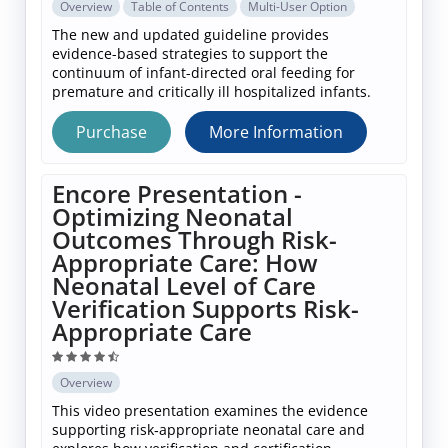
Overview
Table of Contents
Multi-User Option
The new and updated guideline provides
evidence-based strategies to support the
continuum of infant-directed oral feeding for
premature and critically ill hospitalized infants.
Purchase
More Information
Encore Presentation -
Optimizing Neonatal
Outcomes Through Risk-
Appropriate Care: How
Neonatal Level of Care
Verification Supports Risk-
Appropriate Care
Overview
This video presentation examines the evidence
supporting risk‑appropriate neonatal care and