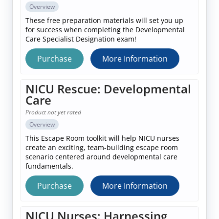
Overview
These free preparation materials will set you up
for success when completing the Developmental
Care Specialist Designation exam!
Purchase
More Information
NICU Rescue: Developmental
Care
Product not yet rated
Overview
This Escape Room toolkit will help NICU nurses
create an exciting, team-building escape room
scenario centered around developmental care
fundamentals.
Purchase
More Information
NICU Nurses: Harnessing