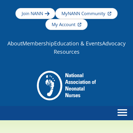
Join NANN
MyNANN Community
My Account
About
Membership
Education & Events
Advocacy
Resources
Home