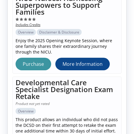
Superpowers to Support
Families
Includes Credits
Overview
Disclaimer & Disclosure
Enjoy the 2025 Opening Keynote Session, where
one family shares their extraordinary journey
through the NICU.
Purchase
More Information
Developmental Care
Specialist Designation Exam
Retake
Product not yet rated
Overview
This product allows an individual who did not pass
the DCSD on their first attempt to retake the exam
one additional time within 30 days of initial effort.