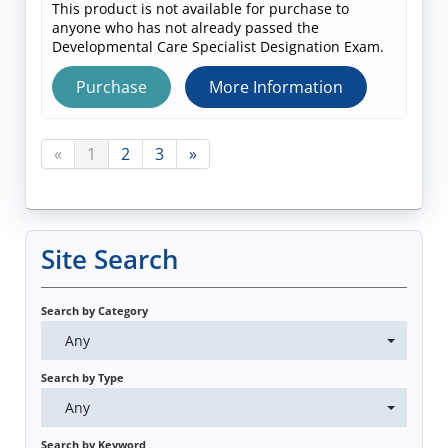
This product is not available for purchase to
anyone who has not already passed the
Developmental Care Specialist Designation Exam.
Purchase
More Information
«
1
2
3
»
Site Search
Search by Category
Any
Search by Type
Any
Search by Keyword