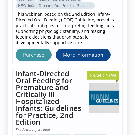
NEW! Infant-Directed Oral Feeding Guideline
This webinar, based on the 2nd Edition Infant-
Directed Oral Feeding (IDOF) Guideline, provides
practical strategies for interpreting feeding cues,
supporting physiologic stability, and making
feeding decisions that promote safe,
developmentally supportive care.
Purchase
More Information
Infant-Directed
BRAND NEW!
Oral Feeding for
Premature and
Critically Ill
Hospitalized
Infants: Guidelines
for Practice, 2nd
Edition
Product not yet rated