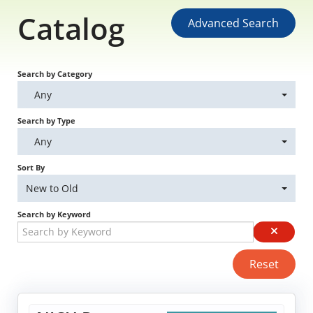
Catalog
Educational Content
Advanced Search
Research Survey Requests
Search by Category
Caregiver Resources
Any
Search by Type
Live Webinars
Any
Podcast
Sort By
New to Old
Position Statements
Search by Keyword
Chapter Leaders' Learning
Reset
FAQs