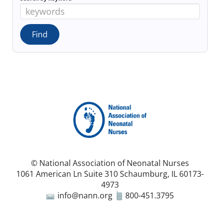
© National Association of Neonatal Nurses
1061 American Ln Suite 310 Schaumburg, IL 60173-
4973
info@nann.org
800-451.3795