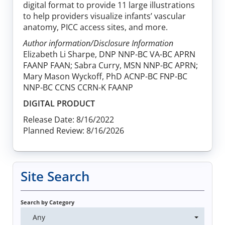
digital format to provide 11 large illustrations
to help providers visualize infants’ vascular
anatomy, PICC access sites, and more.
Author information/Disclosure Information
Elizabeth Li Sharpe, DNP NNP-BC VA-BC APRN
FAANP FAAN; Sabra Curry, MSN NNP-BC APRN;
Mary Mason Wyckoff, PhD ACNP-BC FNP-BC
NNP-BC CCNS CCRN-K FAANP
DIGITAL PRODUCT
Release Date: 8/16/2022
Planned Review: 8/16/2026
Site Search
Search by Category
Any