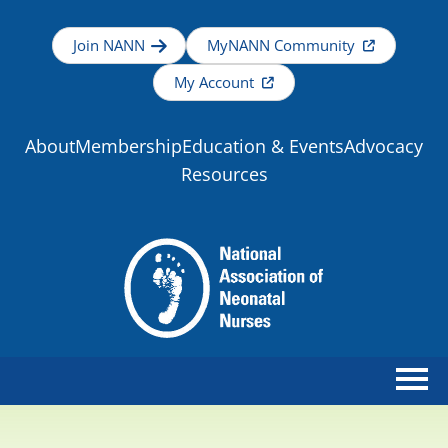
Join NANN
MyNANN Community
My Account
About
Membership
Education & Events
Advocacy
Resources
Home