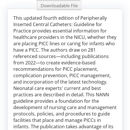
Log In
Downloadable File
This updated fourth edition of Peripherally
Inserted Central Catheters: Guideline for
Practice provides essential information for
healthcare providers in the NICU, whether they
are placing PICC lines or caring for infants who
have a PICC. The authors draw on 281
referenced sources—including publications
from 2022—to create evidence-based
recommendations for PICC placement,
complication prevention, PICC management,
and incorporation of the latest technology.
Neonatal care experts' current and best
practices are described in detail. This NANN
guideline provides a foundation for the
development of nursing care and management
protocols, policies, and procedures to guide
facilities that place and manage PICCs in
infants. The publication takes advantage of its