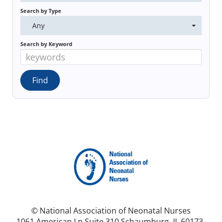
Search by Type
Any
Search by Keyword
© National Association of Neonatal Nurses
1061 American Ln Suite 310 Schaumburg, IL 60173-