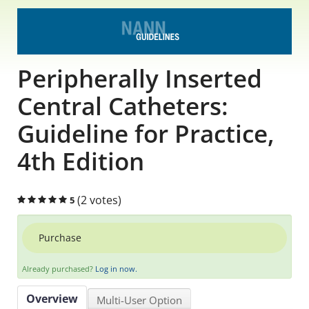
Educational Content
Research Survey Requests
Peripherally Inserted
Caregiver Resources
Central Catheters:
Guideline for Practice,
Live Webinars
4th Edition
Podcast
Position Statements
(2 votes)
5
Chapter Leaders' Learning
Purchase
FAQs
Already purchased?
Log in now.
Overview
Multi-User Option