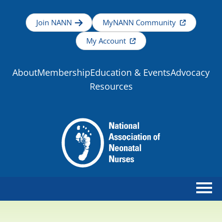
Join NANN
MyNANN Community
My Account
About
Membership
Education & Events
Advocacy
Resources
Home