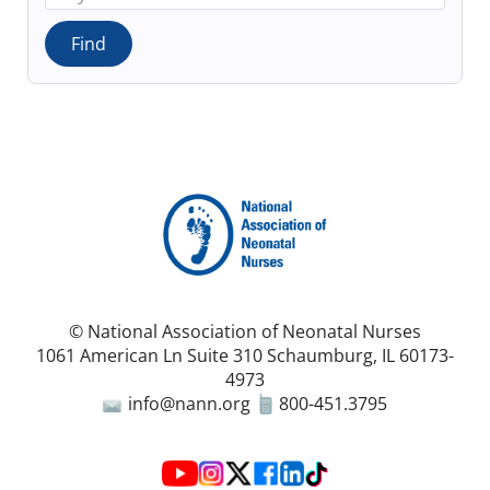
© National Association of Neonatal Nurses
1061 American Ln Suite 310 Schaumburg, IL 60173-
4973
info@nann.org
800-451.3795