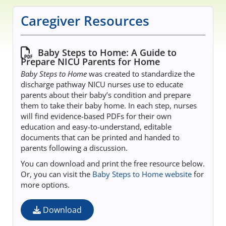
Educational Content
Caregiver Resources
Research Survey Requests
Baby Steps to Home: A Guide to
Prepare NICU Parents for Home
Caregiver Resources
Baby Steps to Home
was created to standardize the
discharge pathway NICU nurses use to educate
Live Webinars
parents about their baby’s condition and prepare
them to take their baby home. In each step, nurses
will find evidence-based PDFs for their own
Podcast
education and easy-to-understand, editable
documents that can be printed and handed to
Position Statements
parents following a discussion.
You can download and print the free resource below.
Chapter Leaders' Learning
Or, you can visit the
Baby Steps to Home website
for
more options.
FAQs
Download