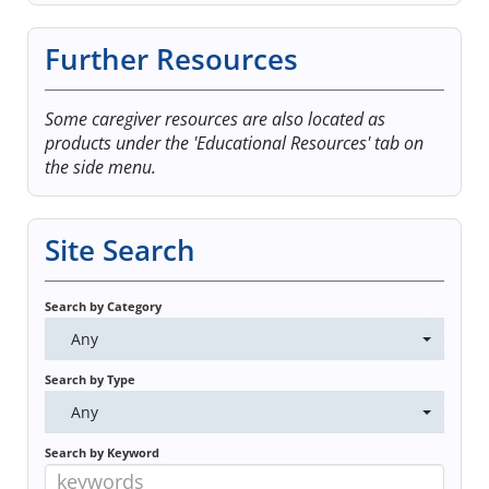
Log In
Further Resources
Some caregiver resources are also located as
products under the 'Educational Resources' tab on
the side menu.
Site Search
Search by Category
Any
Search by Type
Any
Search by Keyword