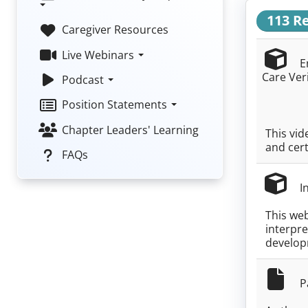
113 R
Caregiver Resources
Live Webinars
En
Care Ver
Podcast
Position Statements
Chapter Leaders' Learning
This vid
and cert
FAQs
In
This web
interpre
develop
Pa