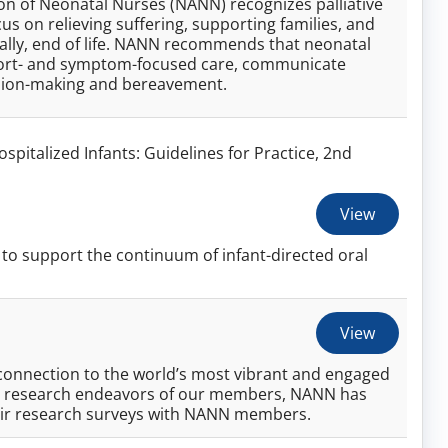
ion of Neonatal Nurses (NANN) recognizes palliative
cus on relieving suffering, supporting families, and
ially, end of life. NANN recommends that neonatal
omfort- and symptom-focused care, communicate
ision-making and bereavement.
ospitalized Infants: Guidelines for Practice, 2nd
View
to support the continuum of infant-directed oral
View
onnection to the world’s most vibrant and engaged
the research endeavors of our members, NANN has
eir research surveys with NANN members.