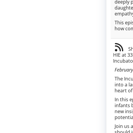
deeply p
daughter
empathy,
This epi
how com
Sh
HIE at 3
Incubato
February
The Incu
into a l
heart of
In this 
infants 
new insi
potenti
Join us 
should i