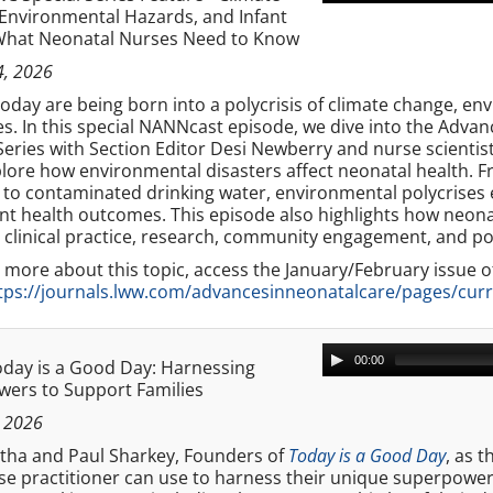
Environmental Hazards, and Infant
What Neonatal Nurses Need to Know
4, 2026
today are being born into a polycrisis of climate change, e
es. In this special NANNcast episode, we dive into the Adv
Series with Section Editor Desi Newberry and nurse scientis
lore how environmental disasters affect neonatal health. F
 to contaminated drinking water, environmental polycrises e
nt health outcomes. This episode also highlights how neona
 clinical practice, research, community engagement, and po
 more about this topic, access the January/February issue 
tps://journals.lww.com/advancesinneonatalcare/pages/curr
00:00
day is a Good Day: Harnessing
ers to Support Families
 2026
rtha and Paul Sharkey, Founders of
Today is a Good Day
, as 
e practitioner can use to harness their unique superpowers