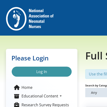
Full
Please Login
Log In
Use the fi
Search by Categ
Home
Any
Educational Content
Research Survey Requests