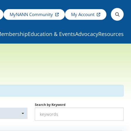
MyNANN Community
My Account
embership
Education & Events
Advocacy
Resources
Search by Keyword