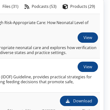
Files (31)
Podcasts (53)
Products (29)
 Risk-Appropriate Care: How Neonatal Level of
View
opriate neonatal care and explores how verification
iverse states and practice settings.
View
(IDOF) Guideline, provides practical strategies for
ing feeding decisions that promote safe,
Download