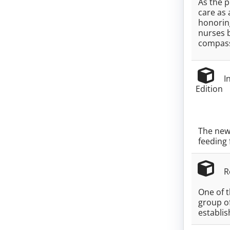
As the p
care as 
honoring
nurses 
compass
In
Edition
The new 
feeding 
Re
One of 
group o
establi