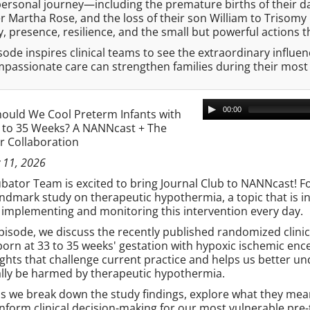
ersonal journey—including the premature births of their dau
 Martha Rose, and the loss of their son William to Trisomy 
 presence, resilience, and the small but powerful actions t
sode inspires clinical teams to see the extraordinary influ
passionate care can strengthen families during their mos
00:00
ould We Cool Preterm Infants with
3 to 35 Weeks? A NANNcast + The
r Collaboration
 11, 2026
bator Team is excited to bring Journal Club to NANNcast! For 
andmark study on therapeutic hypothermia, a topic that is i
 implementing and monitoring this intervention every day.
episode, we discuss the recently published randomized clini
born at 33 to 35 weeks' gestation with hypoxic ischemic en
ghts that challenge current practice and helps us better u
ally be harmed by therapeutic hypothermia.
as we break down the study findings, explore what they mea
nform clinical decision-making for our most vulnerable pre-