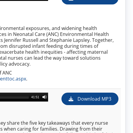
nvironmental exposures, and widening health
ances in Neonatal Care (ANC) Environmental Health
ts Jennifer Russell and Stephanie Lapsley. Together,
rom disrupted infant feeding during times of
xacerbate health inequities - affecting maternal
tal nurses can lead the way toward solutions
licy advocacy.
of ANC
enttoc.aspx
.
41:51
Download MP3
they share the five key takeaways that every nurse
 when caring for families. Drawing from their