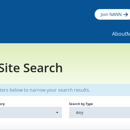
Join NANN
About
M
 Site Search
lters below to narrow your search results.
ory
Search by Type
Any