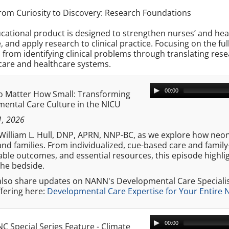
om Curiosity to Discovery: Research Foundations
cational product is designed to strengthen nurses’ and heal
, and apply research to clinical practice. Focusing on the f
 from identifying clinical problems through translating re
care and healthcare systems.
00:00
o Matter How Small: Transforming
ental Care Culture in the NICU
1, 2026
. William L. Hull, DNP, APRN, NNP-BC, as we explore how ne
and families. From individualized, cue-based care and family
le outcomes, and essential resources, this episode highlig
the bedside.
 also share updates on NANN's Developmental Care Speciali
fering here:
Developmental Care Expertise for Your Entire
00:00
C Special Series Feature - Climate