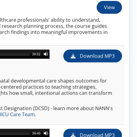
View
thcare professionals’ ability to understand,
ull research planning process, the course guides
search findings into meaningful improvements in
39:52
Download MP3
onatal developmental care shapes outcomes for
-centered practices to teaching strategies,
hts how small, intentional actions can transform
st Designation (DCSD) - learn more about NANN's
 NICU Care Team
.
39:40
Download MP3