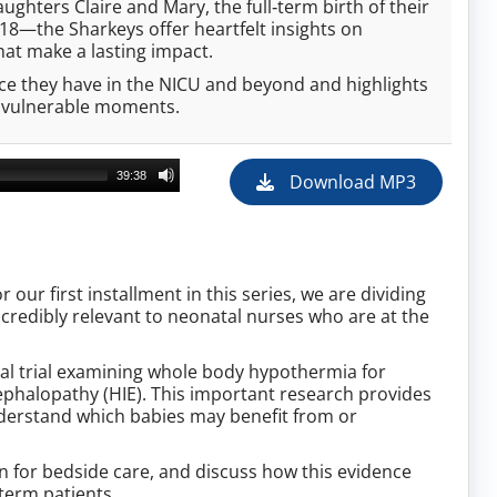
ghters Claire and Mary, the full‑term birth of their
18—the Sharkeys offer heartfelt insights on
hat make a lasting impact.
ence they have in the NICU and beyond and highlights
t vulnerable moments.
39:38
Download MP3
our first installment in this series, we are dividing
ncredibly relevant to neonatal nurses who are at the
cal trial examining whole body hypothermia for
cephalopathy (HIE). This important research provides
nderstand which babies may benefit from or
n for bedside care, and discuss how this evidence
term patients.