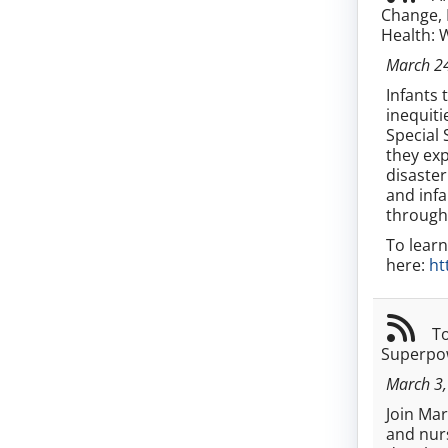
Change, 
Health: 
March 2
Infants 
inequiti
Special 
they exp
disaster
and infa
through
To learn
here:
ht
To
Superpow
March 3,
Join Ma
and nurs