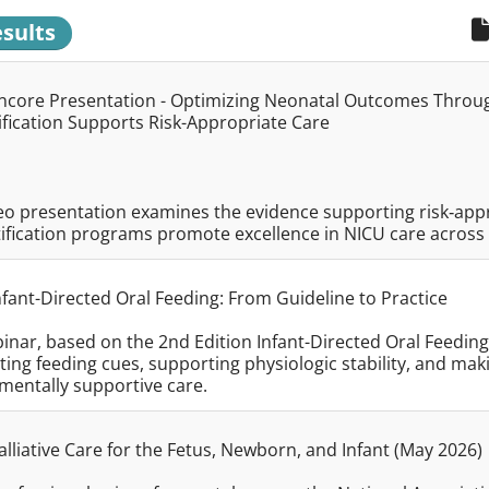
esults
core Presentation - Optimizing Neonatal Outcomes Through
ification Supports Risk-Appropriate Care
eo presentation examines the evidence supporting risk‑appr
ification programs promote excellence in NICU care across d
fant-Directed Oral Feeding: From Guideline to Practice
inar, based on the 2nd Edition Infant-Directed Oral Feeding 
ting feeding cues, supporting physiologic stability, and mak
mentally supportive care.
lliative Care for the Fetus, Newborn, and Infant (May 2026)