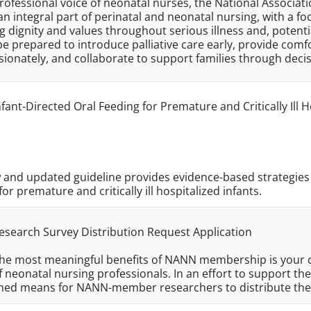
rofessional voice of neonatal nurses, the National Associat
an integral part of perinatal and neonatal nursing, with a fo
 dignity and values throughout serious illness and, potent
be prepared to introduce palliative care early, provide c
ionately, and collaborate to support families through dec
fant-Directed Oral Feeding for Premature and Critically Ill H
and updated guideline provides evidence-based strategies 
for premature and critically ill hospitalized infants.
search Survey Distribution Request Application
the most meaningful benefits of NANN membership is your c
f neonatal nursing professionals. In an effort to support 
shed means for NANN-member researchers to distribute th