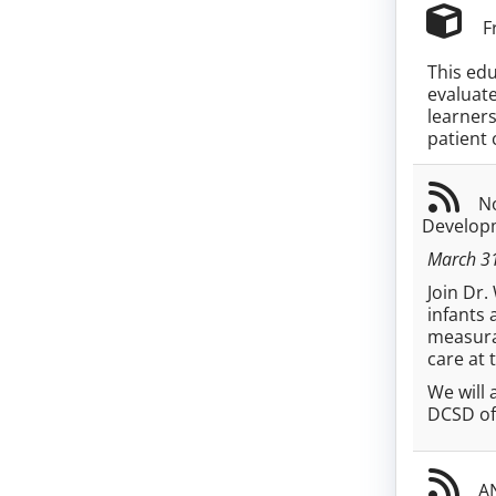
Fr
This edu
evaluate
learners
patient 
N
Developm
March 3
Join Dr
infants 
measurab
care at 
We will
DCSD of
AN