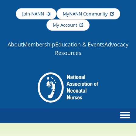
Join NANN
MyNANN Community
My Account
About
Membership
Education & Events
Advocacy
Resources
Home