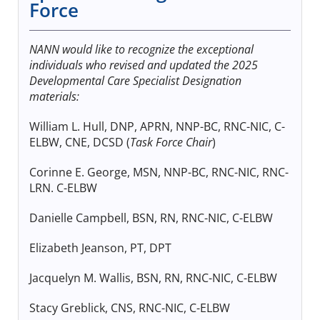
Force
NANN would like to recognize the exceptional
individuals who revised and updated the 2025
Developmental Care Specialist Designation
materials:
William L. Hull, DNP, APRN, NNP-BC, RNC-NIC, C-
ELBW, CNE, DCSD (
Task Force Chair
)
Corinne E. George, MSN, NNP-BC, RNC-NIC, RNC-
LRN. C-ELBW
Danielle Campbell, BSN, RN, RNC-NIC, C-ELBW
Elizabeth Jeanson, PT, DPT
Jacquelyn M. Wallis, BSN, RN, RNC-NIC, C-ELBW
Stacy Greblick, CNS, RNC-NIC, C-ELBW