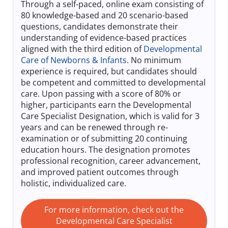
Through a self-paced, online exam consisting of
Log In
80 knowledge-based and 20 scenario-based
questions, candidates demonstrate their
understanding of evidence-based practices
aligned with the third edition of
Developmental
Care of Newborns & Infants
. No minimum
experience is required, but candidates should
be competent and committed to developmental
care. Upon passing with a score of 80% or
higher, participants earn the Developmental
Care Specialist Designation, which is valid for 3
years and can be renewed through re-
examination or of submitting 20 continuing
education hours. The designation promotes
professional recognition, career advancement,
and improved patient outcomes through
holistic, individualized care.
For more information, check out the
Developmental Care Specialist