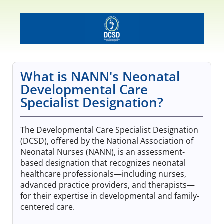
Educational Content
Research Survey Requests
Caregiver Resources
What is NANN's Neonatal
Developmental Care
Live Webinars
Specialist Designation?
Podcast
The Developmental Care Specialist Designation
(DCSD), offered by the National Association of
Position Statements
Neonatal Nurses (NANN), is an assessment-
based designation that recognizes neonatal
Chapter Leaders' Learning
healthcare professionals—including nurses,
advanced practice providers, and therapists—
FAQs
for their expertise in developmental and family-
centered care.