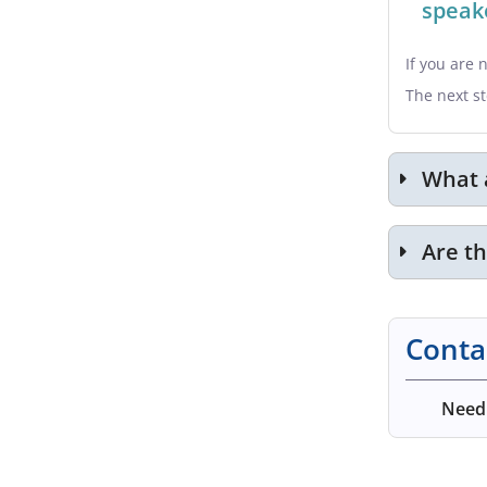
speake
If you are 
The next st
What 
Are t
Conta
Need 