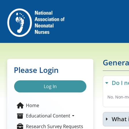
Genera
Please Login
Do I 
Log In
No. Non-me
Home
Educational Content
What 
Research Survey Requests