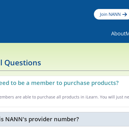
Join NANN
About
M
l Questions
need to be a member to purchase products?
mbers are able to purchase all products in iLearn. You will just n
is NANN's provider number?