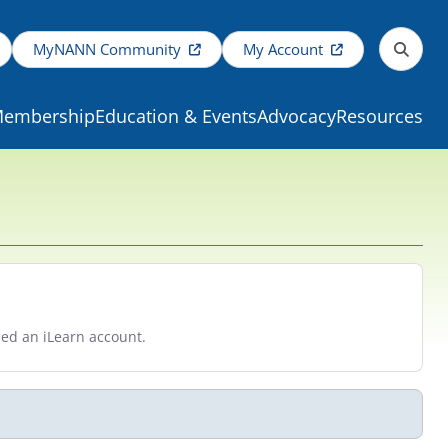
MyNANN Community
My Account
embership
Education & Events
Advocacy
Resources
eed an iLearn account.