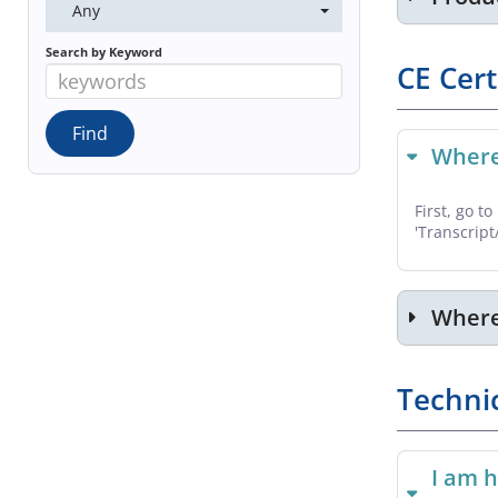
Any
Search by Keyword
CE Cert
Where 
First, go t
'Transcript
Where 
Techni
I am h