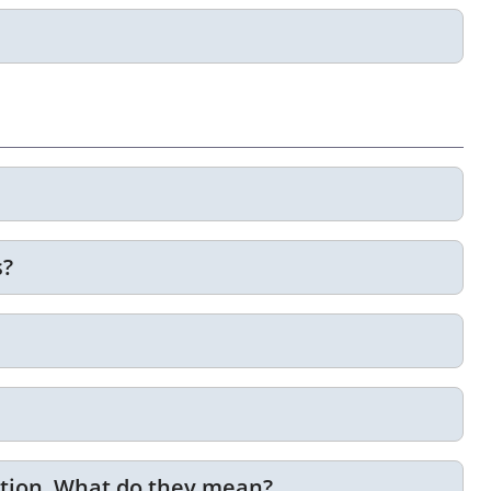
s?
ption. What do they mean?