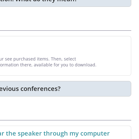
your see purchased items. Then, select
nformation there, available for you to download.
revious conferences?
hear the speaker through my computer