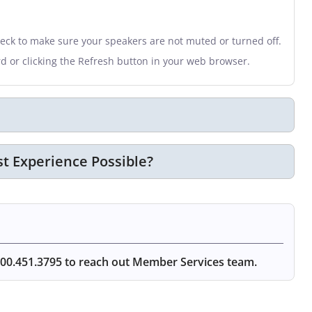
heck to make sure your speakers are not muted or turned off.
rd or clicking the Refresh button in your web browser.
t Experience Possible?
00.451.3795 to reach out Member Services team.