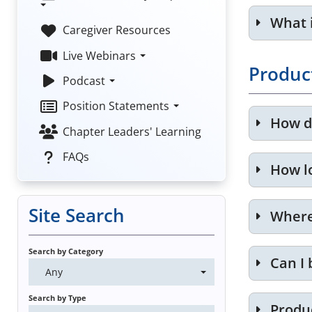
What 
Caregiver Resources
Live Webinars
Produc
Podcast
Position Statements
How d
Chapter Leaders' Learning
FAQs
How l
Site Search
Where 
Search by Category
Can I 
Any
Search by Type
Produ