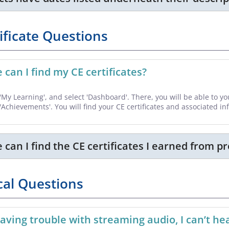
ificate Questions
can I find my CE certificates?
o 'My Learning', and select 'Dashboard'. There, you will be able to 
/Achievements'. You will find your CE certificates and associated i
can I find the CE certificates I earned from p
cal Questions
aving trouble with streaming audio, I can’t 