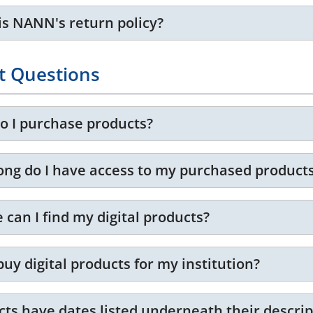
is NANN's return policy?
t Questions
o I purchase products?
ong do I have access to my purchased product
can I find my digital products?
buy digital products for my institution?
cts have dates listed underneath their descri