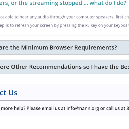
rs, or the streaming stopped … what do I do?
not able to hear any audio through your computer speakers, first c
ep is to refresh your screen by pressing the F5 key on your keyboa
are the Minimum Browser Requirements?
here Other Recommendations so I have the Bes
ct Us
more help? Please email us at info@nann.org or call us at
8