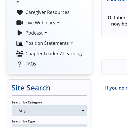
Caregiver Resources
October 
Live Webinars
now be
Podcast
Position Statements
Chapter Leaders' Learning
FAQs
Site Search
If you do 
Search by Category
Any
Search by Type