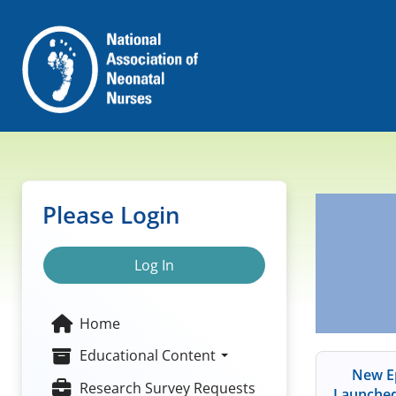
Please Login
Log In
Home
Educational Content
New Ep
Research Survey Requests
Launched