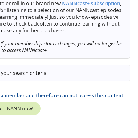
to enroll in our brand new
NANNcast+ subscription
,
or listening to a selection of our NANNcast episodes.
earning immediately! Just so you know- episodes will
re to check back often to continue learning without
 make any further purchases.
 If your membership status changes, you will no longer be
e to access NANNcast+.
our search criteria.
ot a member and therefore can not access this content.
Join NANN now!