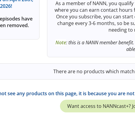
As a member of NANN, you qualify 
2026!
where you can earn contact hours f
Once you subscribe, you can start 
episodes have
change every 3-6 months, so be su
en removed.
needing to
Note
: this is a NANN member benefit.
abl
There are no products which match y
not see any products on this page, it is because you are n
Want access to NANNcast+? 