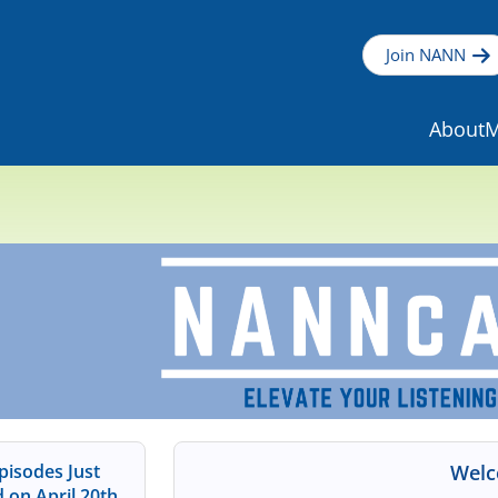
Join NANN
About
M
isodes Just
Welc
 on April 20th,