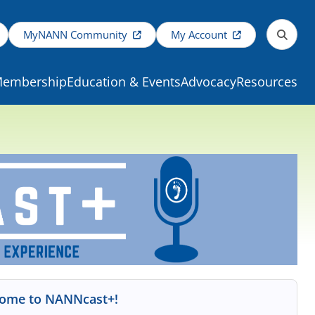
MyNANN Community
My Account
embership
Education & Events
Advocacy
Resources
ome to NANNcast+!