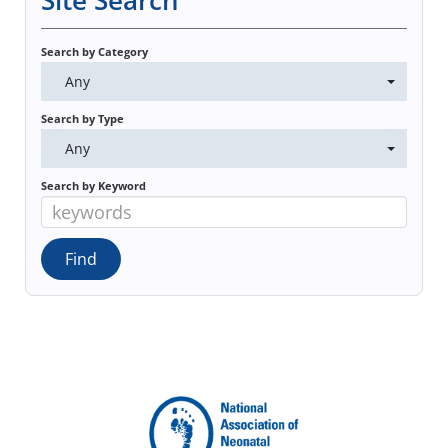
Site Search
Search by Category
Any
Search by Type
Any
Search by Keyword