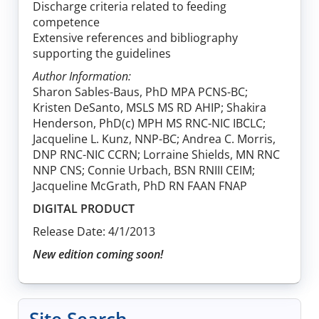
Discharge criteria related to feeding
competence
Extensive references and bibliography
supporting the guidelines
Author Information:
Sharon Sables-Baus, PhD MPA PCNS-BC;
Kristen DeSanto, MSLS MS RD AHIP; Shakira
Henderson, PhD(c) MPH MS RNC-NIC IBCLC;
Jacqueline L. Kunz, NNP-BC; Andrea C. Morris,
DNP RNC-NIC CCRN; Lorraine Shields, MN RNC
NNP CNS; Connie Urbach, BSN RNIII CEIM;
Jacqueline McGrath, PhD RN FAAN FNAP
DIGITAL PRODUCT
Release Date: 4/1/2013
New edition coming soon!