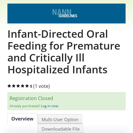
Educational Content
Research Survey Requests
Infant-Directed Oral
Caregiver Resources
Feeding for Premature
and Critically Ill
Live Webinars
Hospitalized Infants
Podcast
Position Statements
(1 vote)
5
Registration Closed
Chapter Leaders' Learning
Already purchased?
Log in now.
FAQs
Overview
Multi-User Option
Downloadable File