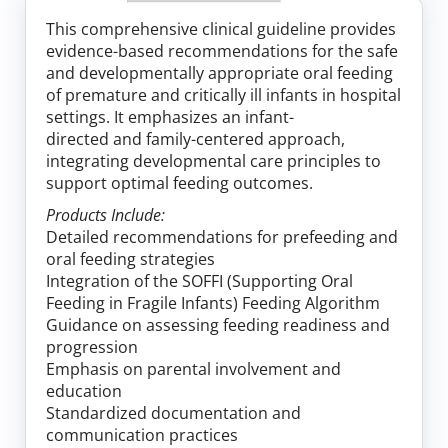
Log In
This comprehensive clinical guideline provides
evidence-based recommendations for the safe
and developmentally appropriate oral feeding
of premature and critically ill infants in hospital
settings. It emphasizes an infant-
directed and family-centered approach,
integrating developmental care principles to
support optimal feeding outcomes.
Products Include:
Detailed recommendations for prefeeding and
oral feeding strategies
Integration of the SOFFI (Supporting Oral
Feeding in Fragile Infants) Feeding Algorithm
Guidance on assessing feeding readiness and
progression
Emphasis on parental involvement and
education
Standardized documentation and
communication practices