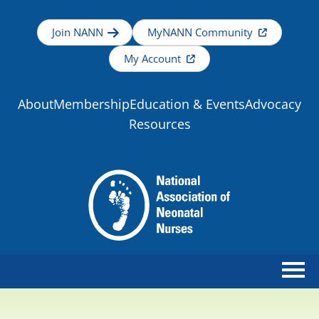
Join NANN
MyNANN Community
My Account
About
Membership
Education & Events
Advocacy
Resources
Home