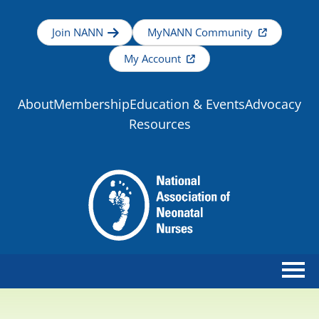
Join NANN
MyNANN Community
My Account
About
Membership
Education & Events
Advocacy
Resources
Home