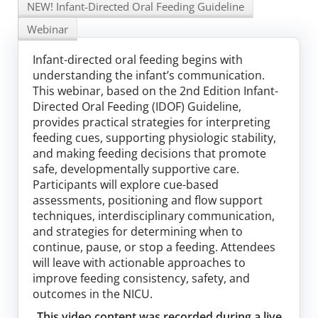
NEW! Infant-Directed Oral Feeding Guideline
Log In
Webinar
Infant-directed oral feeding begins with
understanding the infant’s communication.
This webinar, based on the 2nd Edition Infant-
Directed Oral Feeding (IDOF) Guideline,
provides practical strategies for interpreting
feeding cues, supporting physiologic stability,
and making feeding decisions that promote
safe, developmentally supportive care.
Participants will explore cue-based
assessments, positioning and flow support
techniques, interdisciplinary communication,
and strategies for determining when to
continue, pause, or stop a feeding. Attendees
will leave with actionable approaches to
improve feeding consistency, safety, and
outcomes in the NICU.
This video content was recorded during a live