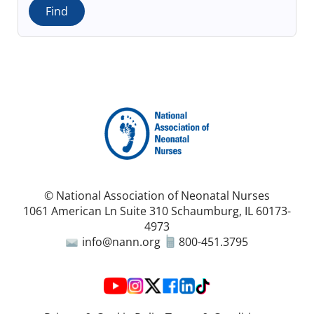
© National Association of Neonatal Nurses
1061 American Ln Suite 310 Schaumburg, IL 60173-
4973
info@nann.org
800-451.3795