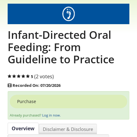
Educational Content
Research Survey Requests
Infant-Directed Oral
Caregiver Resources
Feeding: From
Guideline to Practice
Live Webinars
Podcast
(2 votes)
5
Recorded On: 07/20/2026
Position Statements
Purchase
Chapter Leaders' Learning
Already purchased?
Log in now.
FAQs
Overview
Disclaimer & Disclosure