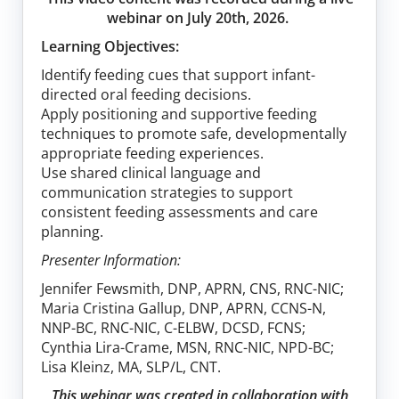
webinar on July 20th, 2026.
Learning Objectives:
Identify feeding cues that support infant-
directed oral feeding decisions.
Apply positioning and supportive feeding
techniques to promote safe, developmentally
appropriate feeding experiences.
Use shared clinical language and
communication strategies to support
consistent feeding assessments and care
planning.
Presenter Information:
Jennifer Fewsmith, DNP, APRN, CNS, RNC-NIC;
Maria Cristina Gallup, DNP, APRN, CCNS-N,
NNP-BC, RNC-NIC, C-ELBW, DCSD, FCNS;
Cynthia Lira-Crame, MSN, RNC-NIC, NPD-BC;
Lisa Kleinz, MA, SLP/L, CNT.
This webinar was created in collaboration with