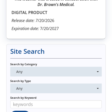
Dr. Brown's Medical.
DIGITAL PRODUCT
Release date: 7
/20/2026
Expiration date:
7/20/2027
Site Search
Search by Category
Any
Search by Type
Any
Search by Keyword