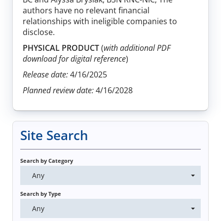
authors have no relevant financial
relationships with ineligible companies to
disclose.
PHYSICAL PRODUCT
(
with additional PDF
download for digital reference
)
Release date:
4/16/2025
Planned review date:
4/16/2028
Site Search
Search by Category
Any
Search by Type
Any