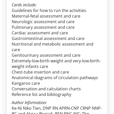
Cards include:
Guidelines for how to run the activities.
Maternal-fetal assessment and care
Neurologic assessment and care
Pulmonary assessment and care
Cardiac assessment and care
Gastrointestinal assessment and care
Nutritional and metabolic assessment and
care
Genitourinary assessment and care
Extremely-low-birth-weight and very-low-birth-
weight infants care
Chest-tube insertion and care
Anatomical diagrams of circulation pathways
Kangaroo care
Conversation and calculation charts
Reference list and bibliography
Author Information:
Ke-Ni Niko Tien, DNP RN APRN-CNP CRNP NNP-
BC and Alyssa Brysiak, BSN RNC-NIC; The