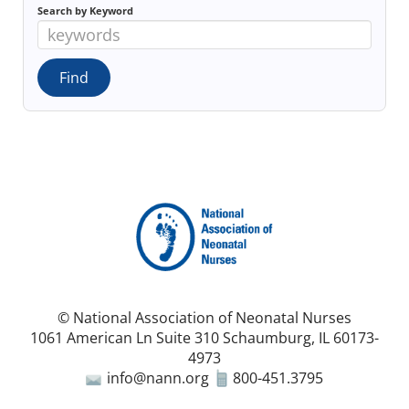
Search by Keyword
© National Association of Neonatal Nurses
1061 American Ln Suite 310 Schaumburg, IL 60173-
4973
info@nann.org
800-451.3795