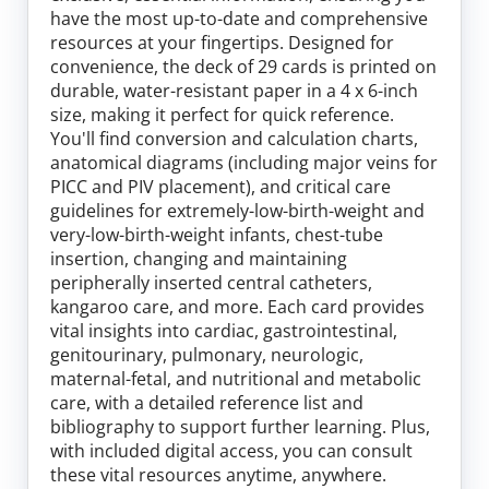
Log In
have the most up-to-date and comprehensive
resources at your fingertips. Designed for
convenience, the deck of 29 cards is printed on
durable, water-resistant paper in a 4 x 6-inch
size, making it perfect for quick reference.
You'll find conversion and calculation charts,
anatomical diagrams (including major veins for
PICC and PIV placement), and critical care
guidelines for extremely-low-birth-weight and
very-low-birth-weight infants, chest-tube
insertion, changing and maintaining
peripherally inserted central catheters,
kangaroo care, and more. Each card provides
vital insights into cardiac, gastrointestinal,
genitourinary, pulmonary, neurologic,
maternal-fetal, and nutritional and metabolic
care, with a detailed reference list and
bibliography to support further learning. Plus,
with included digital access, you can consult
these vital resources anytime, anywhere.