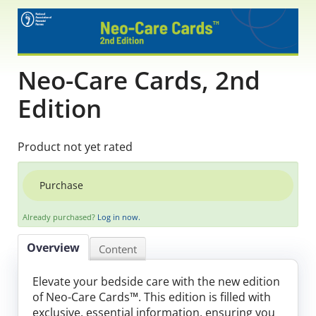
Educational Content
Research Survey Requests
Neo-Care Cards, 2nd
Caregiver Resources
Edition
Live Webinars
Product not yet rated
Podcast
Purchase
Position Statements
Already purchased?
Log in now.
Chapter Leaders' Learning
Overview
Content
FAQs
Elevate your bedside care with the new edition
of Neo-Care Cards™. This edition is filled with
exclusive, essential information, ensuring you