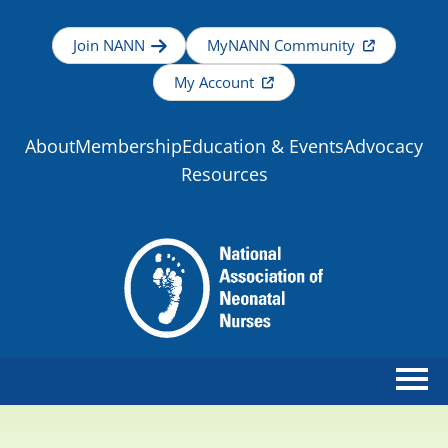
Join NANN
MyNANN Community
My Account
About
Membership
Education & Events
Advocacy
Resources
Home