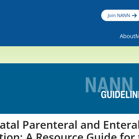
Join NANN
About
M
tal Parenteral and Entera
tion: A Resource Guide for