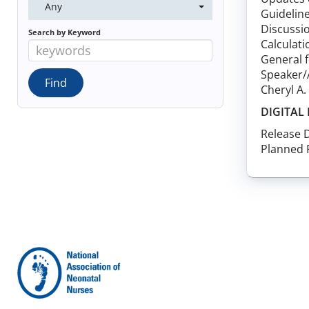
Any
Guideline
Discussio
Search by Keyword
Calculati
General 
Speaker/
Cheryl A
DIGITAL
Release 
Planned 