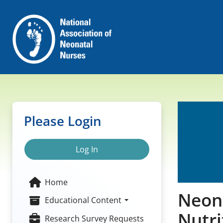
Please Login
Log In
Home
Neona
Educational Content
Nutri
Research Survey Requests