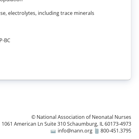
e, electrolytes, including trace minerals
NP-BC
© National Association of Neonatal Nurses
1061 American Ln Suite 310 Schaumburg, IL 60173-4973
info@nann.org
800-451.3795