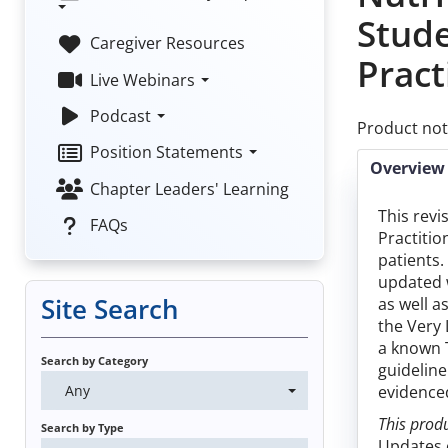
Stud
Caregiver Resources
Pract
Live Webinars
Podcast
Product not
Position Statements
Overview
Chapter Leaders' Learning
This revi
FAQs
Practitio
patients.
updated 
Site Search
as well a
the Very 
a known T
Search by Category
guideline
Any
evidenced
This produ
Search by Type
Updates o