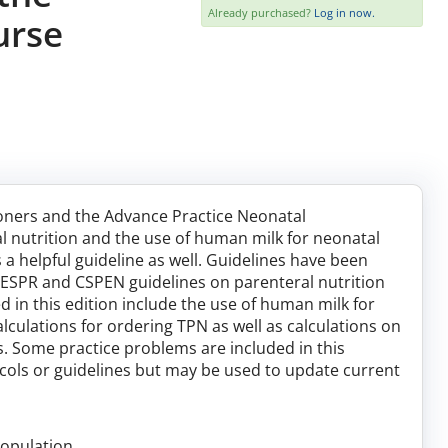
Already purchased?
Log in now.
urse
tioners and the Advance Practice Neonatal
l nutrition and the use of human milk for neonatal
 a helpful guideline as well. Guidelines have been
SPR and CSPEN guidelines on parenteral nutrition
d in this edition include the use of human milk for
lculations for ordering TPN as well as calculations on
s. Some practice problems are included in this
tocols or guidelines but may be used to update current
population