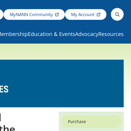
MyNANN Community
My Account
embership
Education & Events
Advocacy
Resources
l
Purchase
 the