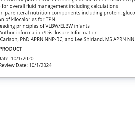
 for overall fluid management including calculations
n parenteral nutrition components including protein, glucos
on of kilocalories for TPN
feeding principles of VLBW/ELBW infants
Author information/Disclosure Information
. Carlson, PhD APRN NNP-BC, and Lee Shirland, MS APRN N
 PRODUCT
Date: 10/1/2020
Review Date: 10/1/2024