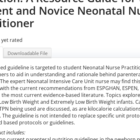
ent and Novice Neonatal N
itioner
 yet rated
Downloadable File
sed guideline is targeted to student Neonatal Nurse Practi
ners to aid in understanding and rationale behind parentera
 The expert Neonatal Intensive Care Unit nurse may find this
with the current recommendations from ESPGHAN, ESPEN, E
s the most current evidence-based literature. Topics explore
Low Birth Weight and Extremely Low Birth Weight infants. Ca
PN being used are discussed, as are kilocalorie calculation
. The guideline is not intended to replace specific unit pro
 based protocols or guidelines.
ct includes:
n current parenteral nutrition guidelines in the newborn 