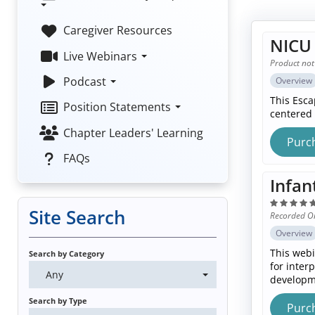
Caregiver Resources
NICU 
Live Webinars
Product not
Podcast
Overview
This Esca
Position Statements
centered 
Chapter Leaders' Learning
Purc
FAQs
Infan
Site Search
Recorded O
Overview
This webi
Search by Category
for inter
Any
developme
Search by Type
Purc