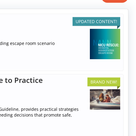
UPDATED CONTENT!
ilding escape room scenario
e to Practice
BRAND NEW!
uideline, provides practical strategies
feeding decisions that promote safe,