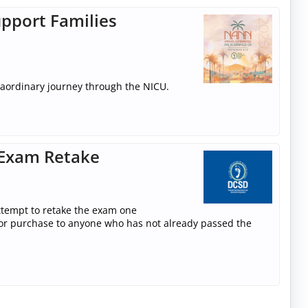
pport Families
raordinary journey through the NICU.
 Exam Retake
attempt to retake the exam one
le for purchase to anyone who has not already passed the