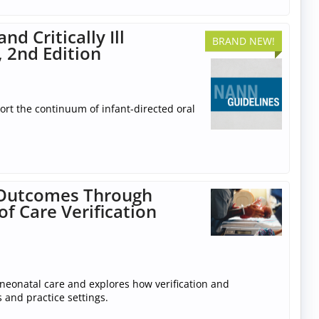
d Critically Ill
BRAND NEW!
, 2nd Edition
rt the continuum of infant-directed oral
l Outcomes Through
f Care Verification
neonatal care and explores how verification and
 and practice settings.