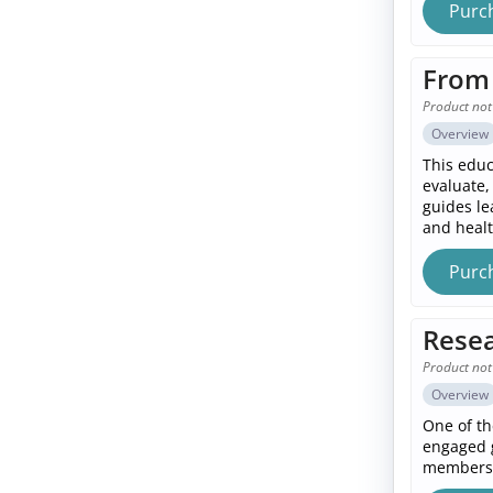
Purc
From 
Product not
Overview
This educ
evaluate,
guides le
and healt
Purc
Resea
Product not
Overview
One of th
engaged g
members,