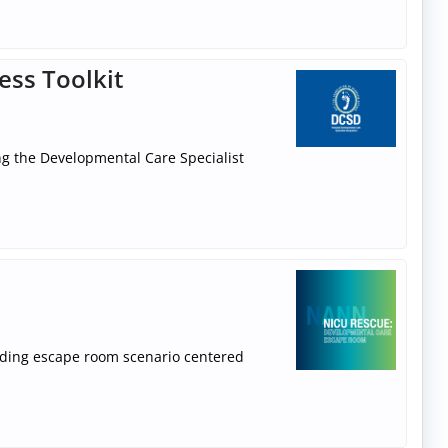
ess Toolkit
ng the Developmental Care Specialist
ilding escape room scenario centered