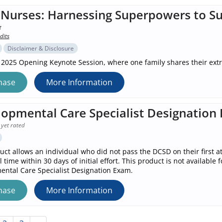
Nurses: Harnessing Superpowers to Su
dits
Disclaimer & Disclosure
 2025 Opening Keynote Session, where one family shares their ext
hase
More Information
opmental Care Specialist Designation
 yet rated
uct allows an individual who did not pass the DCSD on their first 
l time within 30 days of initial effort. This product is not availab
ntal Care Specialist Designation Exam.
hase
More Information