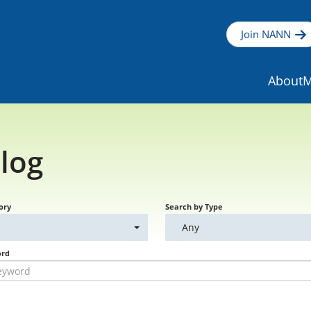
Join NANN
About
M
log
ory
Search by Type
Any
ord