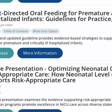
t-Directed Oral Feeding for Premature an
talized Infants: Guidelines for Practice
 yet rated
Table of Contents
Multi-User Option
nd updated guideline provides evidence-based strategies to suppo
r premature and critically ill hospitalized infants.
hase
More Information
e Presentation - Optimizing Neonata
Appropriate Care: How Neonatal Level o
rts Risk-Appropriate Care
o presentation examines the evidence supporting risk‑appropriate 
tion programs promote excellence in NICU care across diverse states