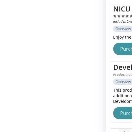
NICU 
Includes Cre
Overview
Enjoy the
Purc
Devel
Product not
Overview
This prod
additiona
Developme
Purc