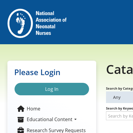
Cata
Please Login
Log In
Search by Categ
Any
Home
Search by Keyw
Educational Content
Research Survey Requests