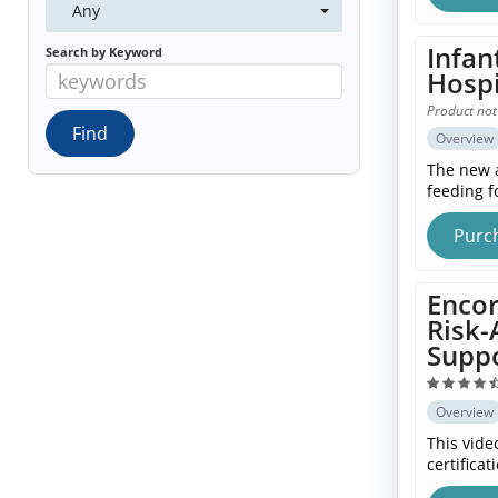
Any
Infan
Search by Keyword
Hospi
Product not
Overview
The new a
feeding fo
Purc
Encor
Risk-
Suppo
Overview
This vide
certifica