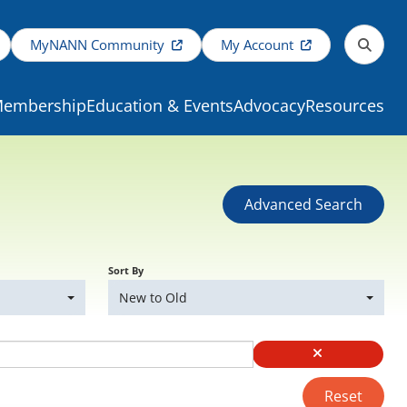
MyNANN Community
My Account
embership
Education & Events
Advocacy
Resources
Advanced Search
Sort By
New to Old
Reset