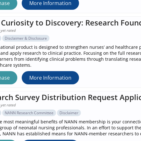
hase
More Information
Curiosity to Discovery: Research Foun
 yet rated
Disclaimer & Disclosure
ational product is designed to strengthen nurses’ and healthcare pr
 and apply research to clinical practice. Focusing on the full resea
arners from identifying clinical problems through translating rese
hcare systems.
hase
More Information
rch Survey Distribution Request Appli
 yet rated
NANN Research Committee
Disclaimer
e most meaningful benefits of NANN membership is your connectio
roup of neonatal nursing professionals. In an effort to support th
 NANN has established means for NANN-member researchers to di