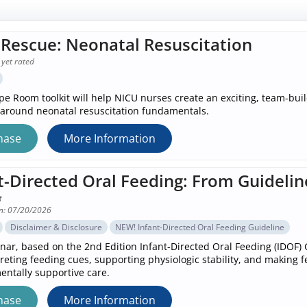
Rescue: Neonatal Resuscitation
 yet rated
pe Room toolkit will help NICU nurses create an exciting, team-bu
around neonatal resuscitation fundamentals.
hase
More Information
t-Directed Oral Feeding: From Guidelin
n: 07/20/2026
Disclaimer & Disclosure
NEW! Infant-Directed Oral Feeding Guideline
nar, based on the 2nd Edition Infant-Directed Oral Feeding (IDOF) G
preting feeding cues, supporting physiologic stability, and making 
ntally supportive care.
hase
More Information