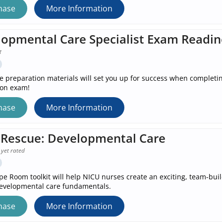
hase
More Information
opmental Care Specialist Exam Readin
e preparation materials will set you up for success when completi
ion exam!
hase
More Information
Rescue: Developmental Care
 yet rated
pe Room toolkit will help NICU nurses create an exciting, team-bu
evelopmental care fundamentals.
hase
More Information