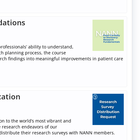
dations
ofessionals’ ability to understand,
rch planning process, the course
arch findings into meaningful improvements in patient care
cation
n to the world’s most vibrant and
e research endeavors of our
stribute their research surveys with NANN members.