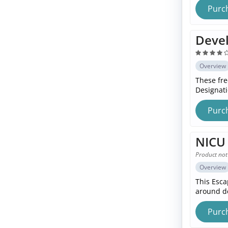
Purc
Devel
Overview
These fre
Designat
Purc
NICU 
Product not
Overview
This Esca
around d
Purc